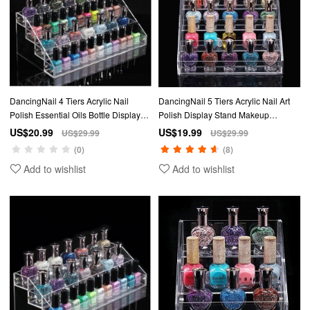
DancingNail 4 Tiers Acrylic Nail
DancingNail 5 Tiers Acrylic Nail Art
Polish Essential Oils Bottle Display
Polish Display Stand Makeup
Stand Organizer Amovible
Organizer Table Rack Station Holder
US$20.99
US$19.99
US$29.99
US$29.99
(0)
(8)
Add to wishlist
Add to wishlist