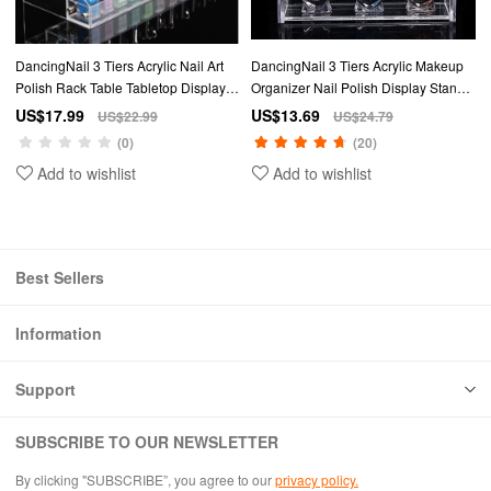
DancingNail 3 Tiers Acrylic Nail Art
DancingNail 3 Tiers Acrylic Makeup
Polish Rack Table Tabletop Display
Organizer Nail Polish Display Stand
Stand Makeup Organizer Amovible
Cosmetic Container Removable
US$17.99
US$13.69
US$22.99
US$24.79
Table Rack Station Holder
(0)
(20)
Add to wishlist
Add to wishlist
Best Sellers
Information
Support
SUBSCRIBE TO OUR NEWSLETTER
By clicking "SUBSCRIBE”, you agree to our
privacy policy.