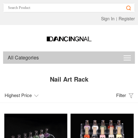
Sign In
Register
|
All Categories
Nail Art Rack
Highest Price
Filter