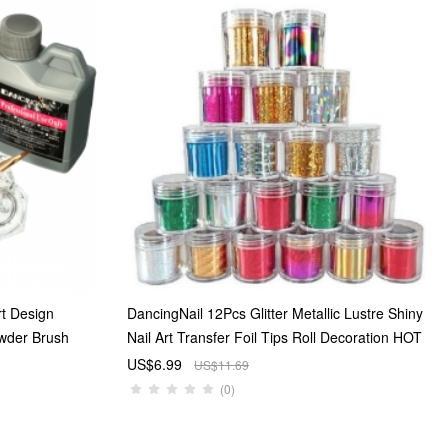
rt Design
DancingNail 12Pcs Glitter Metallic Lustre Shiny
owder Brush
Nail Art Transfer Foil Tips Roll Decoration HOT
US$6.99
US$11.69
(0)