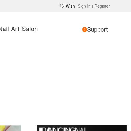
Wish
Sign In
Register
|
Nail Art Salon
Support