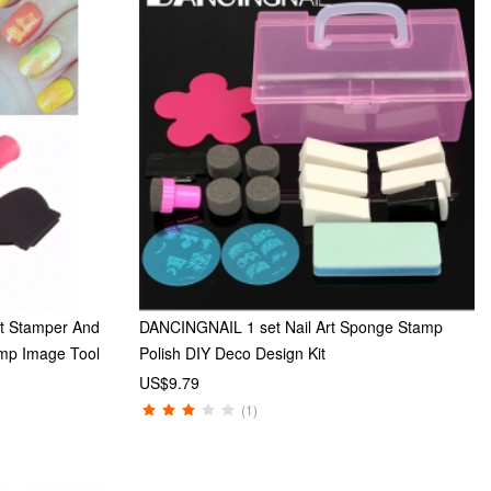
rt Stamper And
DANCINGNAIL 1 set Nail Art Sponge Stamp
amp Image Tool
Polish DIY Deco Design Kit
US$9.79
(1)