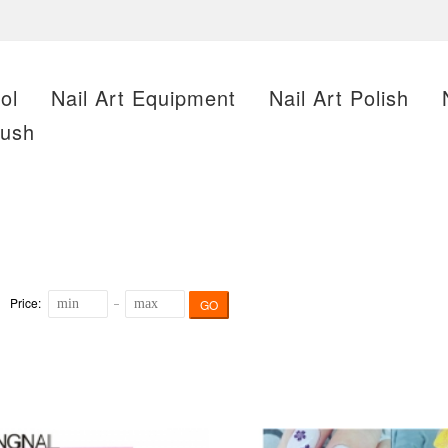
ol
Nail Art Equipment
Nail Art Polish
rush
Price:
GO