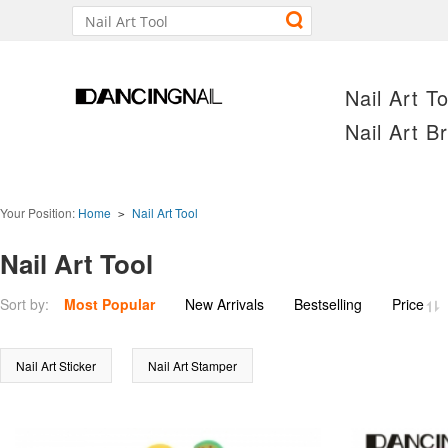
Nail Art To
Nail Art B
Your Position:
Home
Nail Art Tool
>
Nail Art Tool
Price
Sort by:
Most Popular
New Arrivals
Bestselling
Nail Art Sticker
Nail Art Stamper