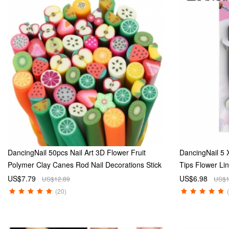
DancingNail 50pcs Nail Art 3D Flower Fruit
DancingNail 5 X
Polymer Clay Canes Rod Nail Decorations Stick
Tips Flower Li
Sticker Fruit Shape
Set
US$7.79
US$6.98
US$12.89
US$1
(20)