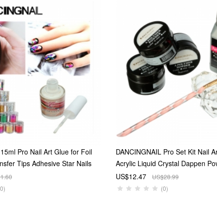
ml Pro Nail Art Glue for Foil
DANCINGNAIL Pro Set Kit Nail A
ansfer Tips Adhesive Star Nails
Acrylic Liquid Crystal Dappen P
tallic Lustre Shiny Nail Art
Pen Dish
US$12.47
1.60
US$28.99
ips Rolls Decoration send by
(0)
(0)