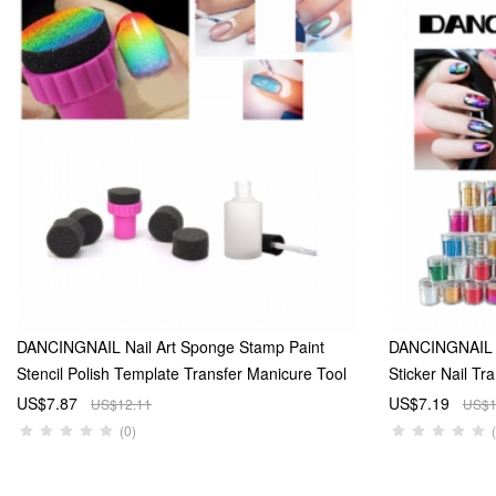
DANCINGNAIL Nail Art Sponge Stamp Paint
DANCINGNAIL 15
Stencil Polish Template Transfer Manicure Tool
Sticker Nail Tr
DIY And Nail Skin Cream Glue 15ml
And 5 Glitter Me
US$7.87
US$7.19
US$12.11
US$1
Transfer Foil T
(0)
random