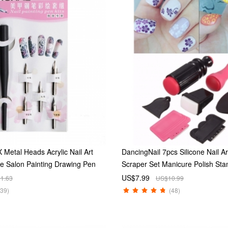
 Metal Heads Acrylic Nail Art
DancingNail 7pcs Silicone Nail A
ne Salon Painting Drawing Pen
Scraper Set Manicure Polish St
Kit
US$7.99
1.63
US$10.99
(39)
(48)